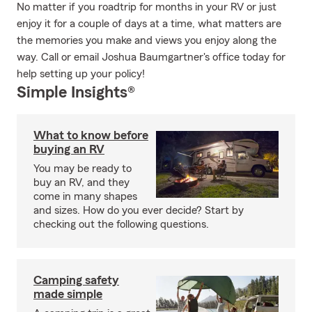
No matter if you roadtrip for months in your RV or just
enjoy it for a couple of days at a time, what matters are
the memories you make and views you enjoy along the
way. Call or email Joshua Baumgartner's office today for
help setting up your policy!
Simple Insights®
What to know before
buying an RV
You may be ready to
buy an RV, and they
come in many shapes
and sizes. How do you ever decide? Start by
checking out the following questions.
Camping safety
made simple