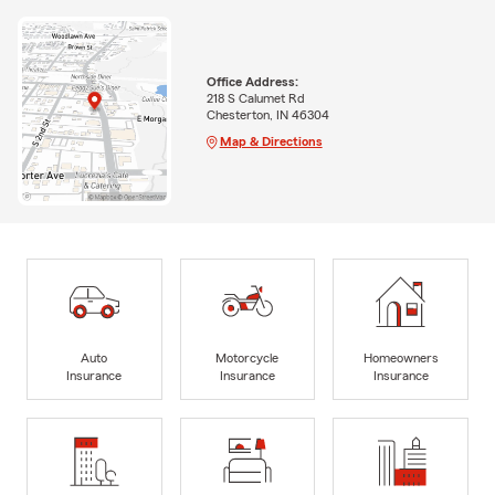
Office Address:
218 S Calumet Rd
Chesterton, IN 46304
Map & Directions
Auto
Motorcycle
Homeowners
Insurance
Insurance
Insurance