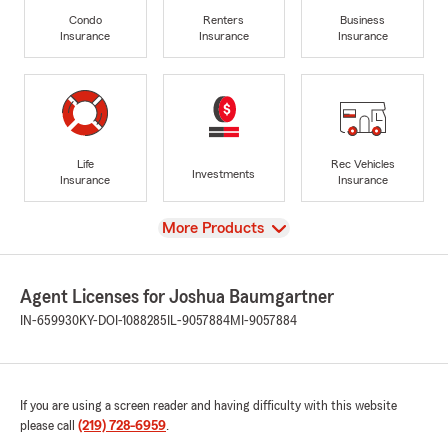
Condo
Renters
Business
Insurance
Insurance
Insurance
Life
Rec Vehicles
Investments
Insurance
Insurance
View
More Products
Agent Licenses for Joshua Baumgartner
IN-659930
KY-DOI-1088285
IL-9057884
MI-9057884
If you are using a screen reader and having difficulty with this website
please call
(219) 728-6959
.