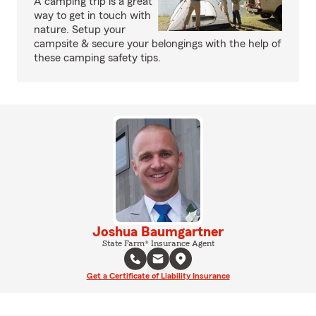
A camping trip is a great
way to get in touch with
nature. Setup your
campsite & secure your belongings with the help of
these camping safety tips.
Joshua Baumgartner
State Farm® Insurance Agent
Get a Certificate of Liability Insurance