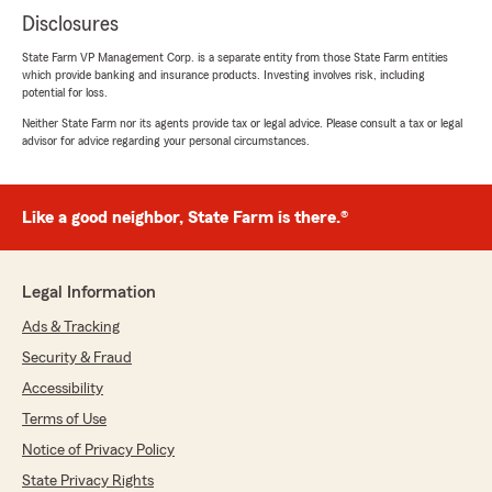
Disclosures
State Farm VP Management Corp. is a separate entity from those State Farm entities
which provide banking and insurance products. Investing involves risk, including
potential for loss.
Neither State Farm nor its agents provide tax or legal advice. Please consult a tax or legal
advisor for advice regarding your personal circumstances.
Like a good neighbor, State Farm is there.®
Legal Information
Ads & Tracking
Security & Fraud
Accessibility
Terms of Use
Notice of Privacy Policy
State Privacy Rights