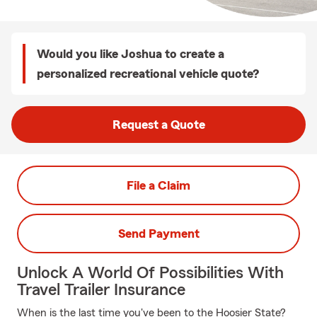
Would you like Joshua to create a
personalized recreational vehicle quote?
Request a Quote
File a Claim
Send Payment
Unlock A World Of Possibilities With
Travel Trailer Insurance
When is the last time you've been to the Hoosier State?