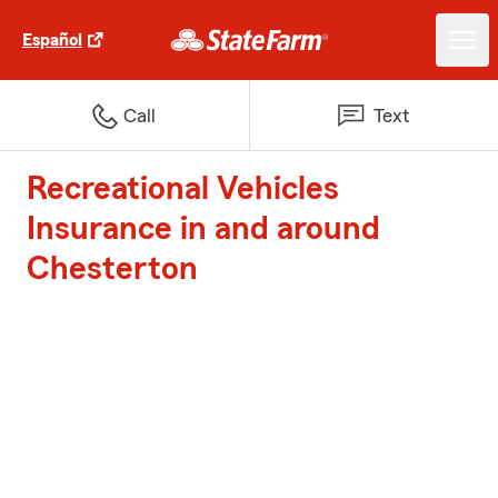
Español
Call
Text
Recreational Vehicles
Insurance in and around
Chesterton