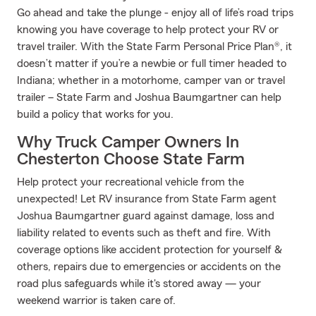
Go ahead and take the plunge - enjoy all of life’s road trips
knowing you have coverage to help protect your RV or
travel trailer. With the State Farm Personal Price Plan®, it
doesn’t matter if you’re a newbie or full timer headed to
Indiana; whether in a motorhome, camper van or travel
trailer – State Farm and Joshua Baumgartner can help
build a policy that works for you.
Why Truck Camper Owners In
Chesterton Choose State Farm
Help protect your recreational vehicle from the
unexpected! Let RV insurance from State Farm agent
Joshua Baumgartner guard against damage, loss and
liability related to events such as theft and fire. With
coverage options like accident protection for yourself &
others, repairs due to emergencies or accidents on the
road plus safeguards while it's stored away — your
weekend warrior is taken care of.