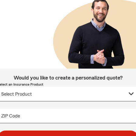
Would you like to create a personalized quote?
elect an Insurance Product
ZIP Code