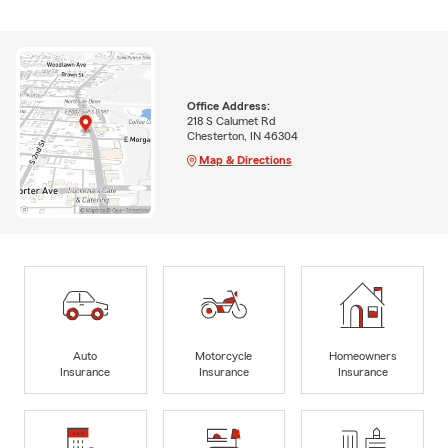
Office Address:
218 S Calumet Rd
Chesterton, IN 46304
Map & Directions
Auto
Motorcycle
Homeowners
Insurance
Insurance
Insurance