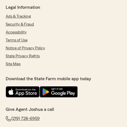
Legal Information
Ads & Tracking
Security & Fraud
Accessibility
Terms of Use
Notice of Privacy Policy
State Privacy Rights
Site Map
Download the State Farm mobile app today
Give Agent Joshua a call
(219) 728-6959