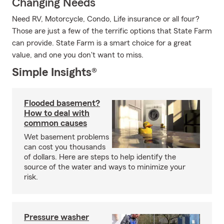
Changing Needs
Need RV, Motorcycle, Condo, Life insurance or all four?
Those are just a few of the terrific options that State Farm
can provide. State Farm is a smart choice for a great
value, and one you don't want to miss.
Simple Insights®
Flooded basement?
How to deal with
common causes
Wet basement problems
can cost you thousands
of dollars. Here are steps to help identify the
source of the water and ways to minimize your
risk.
Pressure washer