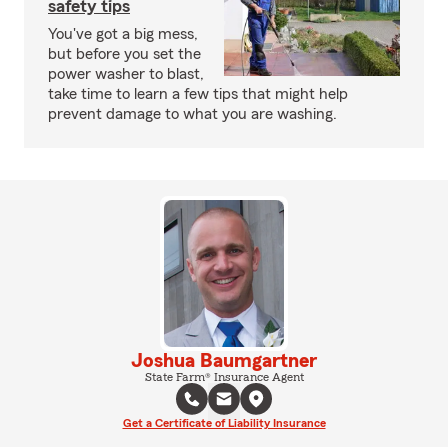
safety tips
You've got a big mess,
but before you set the
power washer to blast,
take time to learn a few tips that might help
prevent damage to what you are washing.
Joshua Baumgartner
State Farm® Insurance Agent
Get a Certificate of Liability Insurance