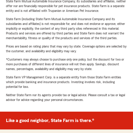
State Farm Mutual Automobile Insurance Company, its subsidiaries and affiliates, neither
offer nor are financially responsible for pet insurance products. State Farm is a separate
entity and is not affiliated with Trupanion or American Pet Insurance.
State Farm (including State Farm Mutual Automobile Insurance Company and its
subsidiaries and affiliates) is not responsible for, and does not endorse or approve, either
implicitly or explicitly, the content of any third party sites referenced in this material.
Products and services are offered by third parties and State Farm does not warrant the
merchantability, fitness or quality of the products and services of the third parties.
Prices are based on rating plans that may vary by state. Coverage options are selected by
the customer, and availability and eligibility may vary.
*Customers may always choose to purchase only one policy, but the discount for two or
more purchases of different lines of insurance will not then apply. Savings, discount
names, percentages, availability and eligibility may vary by state.
State Farm VP Management Corp. is a separate entity from those State Farm entities
which provide banking and insurance products. Investing involves risk, including
potential for loss.
Neither State Farm nor its agents provide tax or legal advice. Please consult a tax or legal
advisor for advice regarding your personal circumstances.
Like a good neighbor, State Farm is there.®