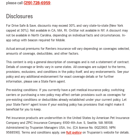
please call
(219) 728-6959
.
Disclosures
For Drive Safe & Save, discounts may exceed 30% and vary state-to-state (New York
capped at 30%). Not available in CA, MA, RI. OnStar not available in NY. A discount may
not be available in North Carolina, depending on individual facts and circumstances. In-
app setup with beacon required for Mobile.
Actual annual premiums for Renters insurance will vary depending on coverages selected,
amounts of coverage, deductibles, and other factors.
This content is only a general description of coverages and is not a statement of contract.
Details of coverage or limits vary in some states. All coverages are subject to the terms,
provisions, exclusions, and conditions in the policy itself, and any endorsements. See your
policy and any additional endorsement for exact coverage details or for further
information, please see a State Farm agent.
Pre-existing conditions: If you currently have a pet medical insurance policy, switching
carriers or purchasing a new policy may affect certain provisions such as coverages for
pre-existing conditions or deductibles already established under your current policy. Let
your State Farm® agent know if your existing policy has provisions that might make it
beneficial for you to keep.
Pet insurance products are underwritten in the United States by American Pet Insurance
Company and ZPIC Insurance Company, 6100-4th Ave. S, Seattle, WA 98108.
Administered by Trupanion Managers USA, Inc. (CA license No. 0G22803, NPN
9588590). Terms and conditions apply, see
full policy
on Trupanion's website for details.