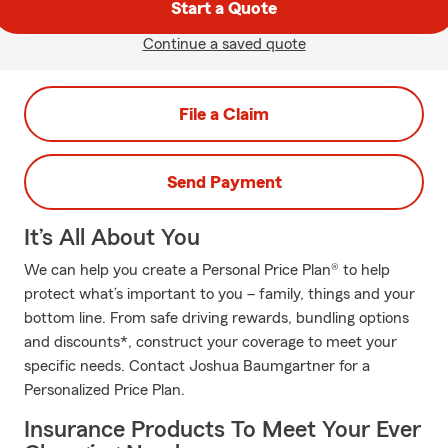
Start a Quote
Continue a saved quote
File a Claim
Send Payment
It’s All About You
We can help you create a Personal Price Plan® to help
protect what’s important to you – family, things and your
bottom line. From safe driving rewards, bundling options
and discounts*, construct your coverage to meet your
specific needs. Contact Joshua Baumgartner for a
Personalized Price Plan.
Insurance Products To Meet Your Ever