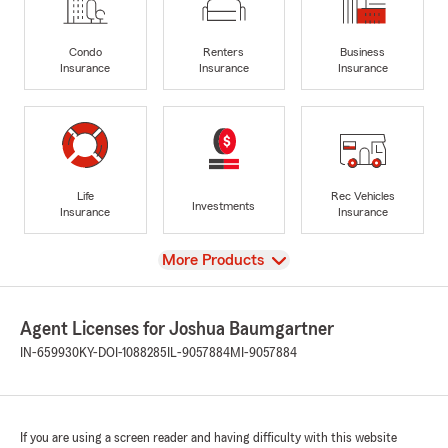
Condo
Renters
Business
Insurance
Insurance
Insurance
Life
Rec Vehicles
Investments
Insurance
Insurance
View
More Products
Agent Licenses for Joshua Baumgartner
IN-659930
KY-DOI-1088285
IL-9057884
MI-9057884
If you are using a screen reader and having difficulty with this website