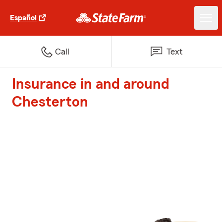
Español
Call
Text
Insurance in and around
Chesterton